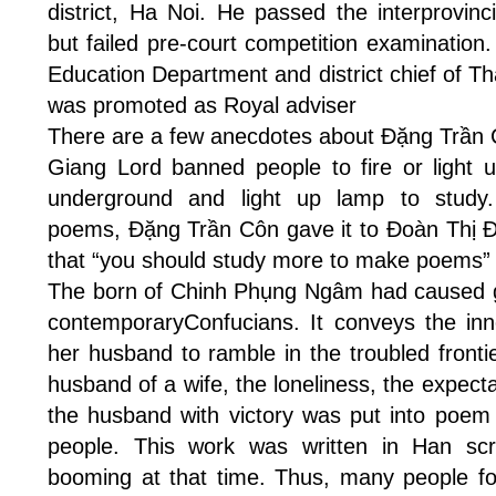
district, Ha Noi. He passed the interprovinc
but failed pre-court competition examinatio
Education Department and district chief of Th
was promoted as Royal adviser
There are a few anecdotes about Đặng Trần C
Giang Lord banned people to fire or light 
underground and light up lamp to study
poems, Đặng Trần Côn gave it to Đoàn Thị Đ
that “you should study more to make poems”
The born of Chinh Phụng Ngâm had caused 
contemporaryConfucians. It conveys the inn
her husband to ramble in the troubled frontie
husband of a wife, the loneliness, the expect
the husband with victory was put into poem
people. This work was written in Han scr
booming at that time. Thus, many people fou