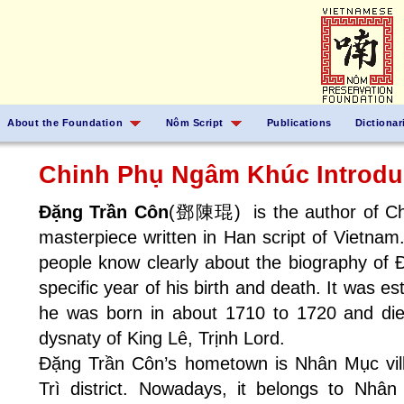
About the Foundation
Nôm Script
Publications
Dictionar
Chinh Phụ Ngâm Khúc Introdu
Đặng Trần Côn
(鄧陳琨) is the author of Chi
masterpiece written in Han script of Vietna
people know clearly about the biography of
specific year of his birth and death. It was e
he was born in about 1710 to 1720 and died
dysnaty of King Lê, Trịnh Lord.
Đặng Trần Côn’s hometown is Nhân Mục vill
Trì district. Nowadays, it belongs to Nh