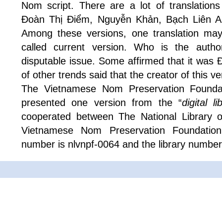
Nom script. There are a lot of translations
Đoàn Thị Điểm, Nguyễn Khản, Bạch Liên 
Among these versions, one translation ma
called current version. Who is the author 
disputable issue. Some affirmed that it was
of other trends said that the creator of this 
The Vietnamese Nom Preservation Foundat
presented one version from the “
digital 
cooperated between The National Library 
Vietnamese Nom Preservation Foundation
number is nlvnpf-0064 and the library number