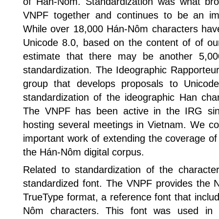
of Hán-Nom. Standardization was what bro
VNPF together and continues to be an imp
While over 18,000 Hán-Nôm characters hav
Unicode 8.0, based on the content of of our 
estimate that there may be another 5,000
standardization. The Ideographic Rapporteu
group that develops proposals to Unico
standardization of the ideographic Han cha
The VNPF has been active in the IRG since
hosting several meetings in Vietnam. We con
important work of extending the coverage of
the Hán-Nôm digital corpus.
Related to standardization of the characte
standardized font. The VNPF provides the 
TrueType format, a reference font that incl
Nôm characters. This font was used in t