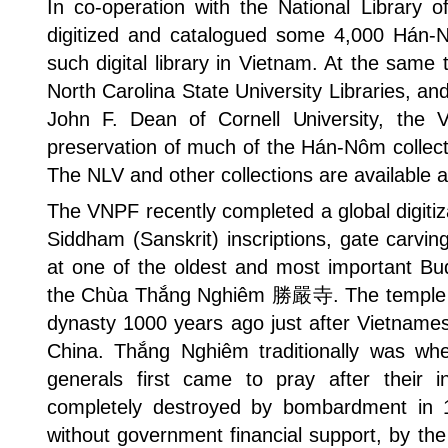
In co-operation with the National Library 
digitized and catalogued some 4,000 Hán-Nô
such digital library in Vietnam. At the same 
North Carolina State University Libraries, an
John F. Dean of Cornell University, the 
preservation of much of the Hán-Nôm collecti
The NLV and other collections are available a
The VNPF recently completed a global digitiz
Siddham (Sanskrit) inscriptions, gate carvi
at one of the oldest and most important Bu
the Chùa Thắng Nghiêm 勝嚴寺. The temple 
dynasty 1000 years ago just after Vietnam
China. Thắng Nghiêm traditionally was wh
generals first came to pray after their in
completely destroyed by bombardment in 1
without government financial support, by th