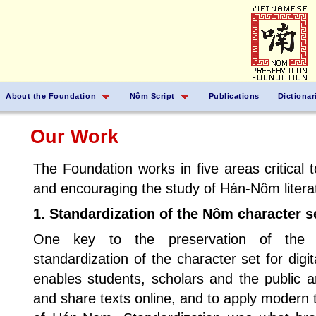
About the Foundation
Nôm Script
Publications
Dictionar
Our Work
The Foundation works in five areas critical t
and encouraging the study of Hán-Nôm litera
1. Standardization of the Nôm character se
One key to the preservation of the 
standardization of the character set for digi
enables students, scholars and the public 
and share texts online, and to apply modern 