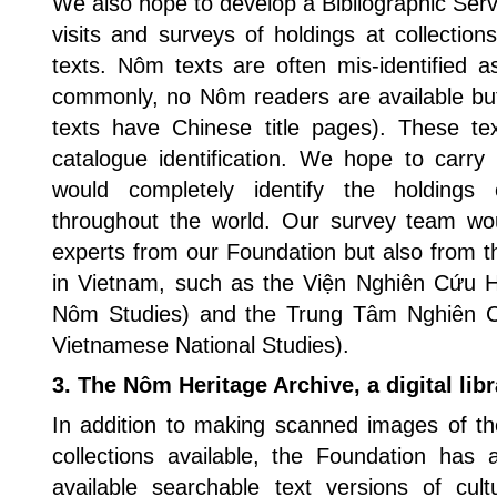
We also hope to develop a Bibliographic Servi
visits and surveys of holdings at collecti
texts. Nôm texts are often mis-identified 
commonly, no Nôm readers are available b
texts have Chinese title pages). These tex
catalogue identification. We hope to carry
would completely identify the holdings
throughout the world. Our survey team w
experts from our Foundation but also from t
in Vietnam, such as the Viện Nghiên Cứu H
Nôm Studies) and the Trung Tâm Nghiên 
Vietnamese National Studies).
3. The Nôm Heritage Archive, a digital lib
In addition to making scanned images of 
collections available, the Foundation ha
available searchable text versions of cul