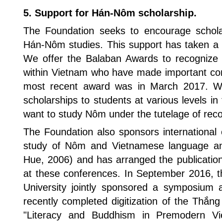
5. Support for Hán-Nôm scholarship.
The Foundation seeks to encourage scholar
Hán-Nôm studies. This support has taken a 
We offer the Balaban Awards to recognize s
within Vietnam who have made important cont
most recent award was in March 2017. 
scholarships to students at various levels 
want to study Nôm under the tutelage of reco
The Foundation also sponsors international 
study of Nôm and Vietnamese language and
Hue, 2006) and has arranged the publicatio
at these conferences. In September 2016, t
University jointly sponsored a symposium 
recently completed digitization of the Thắn
"Literacy and Buddhism in Premodern Viet