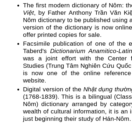
The first modern dictionary of Nôm: t
Việt
, by Father Anthony Trần Văn Kiệm
Nôm dictionary to be published using a
version of the dictionary is now onlin
offer printed copies for sale.
Facsimile publication of one of the e
Taberd's
Dictionarium Anamitico-Lati
was a joint effort with the Center 
Studies (Trung Tâm Nghiên Cứu Quốc H
is now one of the online reference
website.
Digital version of the
Nhật dụng thườ
(1768-1839). This is a bilingual (Cla
Nôm) dictionary arranged by category
wealth of cultural information, it is an
just beginning their study of Hán-Nôm.