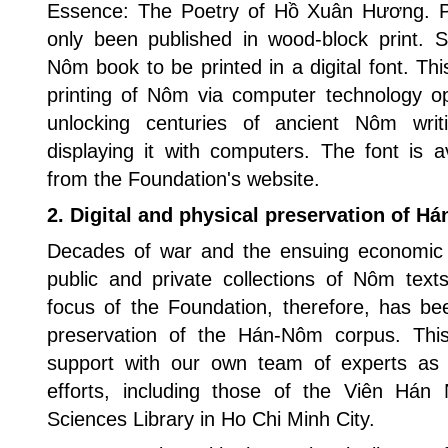
Essence: The Poetry of Hồ Xuân Hương. 
only been published in wood-block print. S
Nôm book to be printed in a digital font. Th
printing of Nôm via computer technology op
unlocking centuries of ancient Nôm wri
displaying it with computers. The font is a
from the Foundation's website.
2. Digital and physical preservation of H
Decades of war and the ensuing economic 
public and private collections of Nôm text
focus of the Foundation, therefore, has bee
preservation of the Hán-Nôm corpus. This 
support with our own team of experts as 
efforts, including those of the Viên Há
Sciences Library in Ho Chi Minh City.