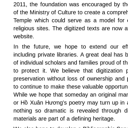
2011, the foundation was encouraged by the
of the Ministry of Culture to create a compre
Temple which could serve as a model for cu
religious sites. The digitized texts are now 
website.
In the future, we hope to extend our effo
including private libraries. A great deal has 
of individual scholars and families proud of 
to protect it. We believe that digitizatio
preservation without loss of ownership and 
to continue to make these valuable opportunit
While we hope that someday an original man
or Hồ Xuân Hương's poetry may turn up in a 
nothing so dramatic is revealed through dig
materials are part of a defining heritage.