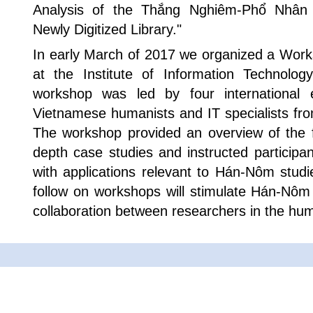
Analysis of the Thắng Nghiêm-Phổ Nhân
Newly Digitized Library."
In early March of 2017 we organized a Work
at the Institute of Information Technolo
workshop was led by four international
Vietnamese humanists and IT specialists fro
The workshop provided an overview of the f
depth case studies and instructed participa
with applications relevant to Hán-Nôm stud
follow on workshops will stimulate Hán-Nôm
collaboration between researchers in the hum