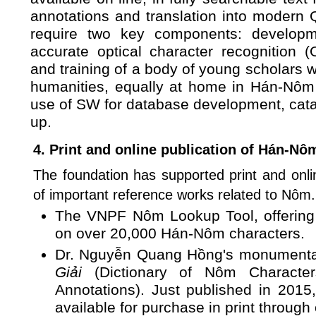
annotations and translation into modern Q
require two key components: developm
accurate optical character recognition
and training of a body of young scholars w
humanities, equally at home in Hán-Nôm t
use of SW for database development, cata
up.
4. Print and online publication of Hán-Nô
The foundation has supported print and onli
of important reference works related to Nôm.
The VNPF Nôm Lookup Tool, offering a
on over 20,000 Hán-Nôm characters.
Dr. Nguyễn Quang Hồng's monument
Giải
(Dictionary of Nôm Character
Annotations). Just published in 2015
available for purchase in print through