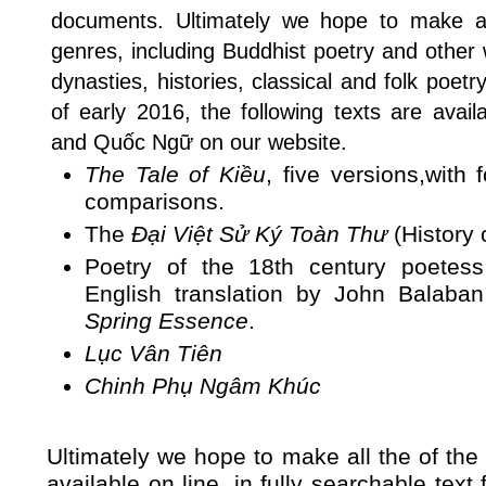
documents. Ultimately we hope to make av
genres, including Buddhist poetry and other 
dynasties, histories, classical and folk poet
of early 2016, the following texts are avai
and Quốc Ngữ on our website.
The Tale of Kiều
, five versions,with 
comparisons.
The
Đại Việt Sử Ký Toàn Thư
(History 
Poetry of the 18th century poete
English translation by John Balaba
Spring Essence
.
Lục Vân Tiên
Chinh Phụ Ngâm Khúc
Ultimately we hope to make all the of th
available on line, in fully searchable tex