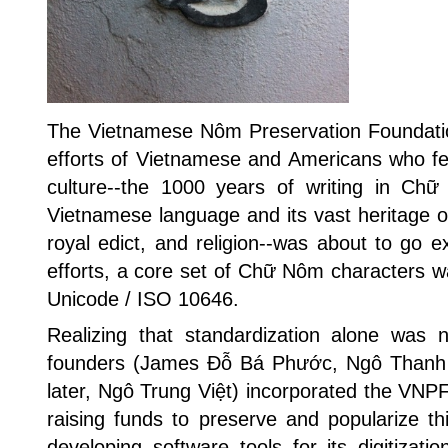
The Vietnamese Nôm Preservation Foundati
efforts of Vietnamese and Americans who fea
culture--the 1000 years of writing in Ch
Vietnamese language and its vast heritage of
royal edict, and religion--was about to go ex
efforts, a core set of Chữ Nôm characters w
Unicode / ISO 10646.
Realizing that standardization alone was n
founders (James Đỗ Bá Phước, Ngô Thanh
later, Ngô Trung Việt) incorporated the VNPF
raising funds to preserve and popularize thi
developing software tools for its digitizatio