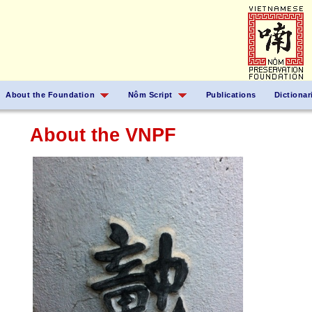
About the Foundation
Nôm Script
Publications
Dictionar
About the VNPF