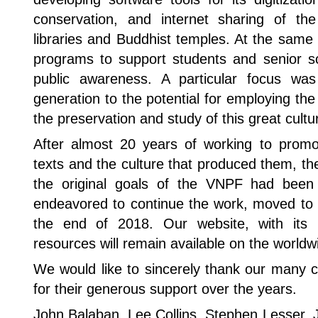
conservation, and internet sharing of th
libraries and Buddhist temples. At the sam
programs to support students and senior sc
public awareness. A particular focus w
generation to the potential for employing the
the preservation and study of this great cultur
After almost 20 years of working to prom
texts and the culture that produced them, t
the original goals of the VNPF had been
endeavored to continue the work, moved to 
the end of 2018. Our website, with its b
resources will remain available on the world
We would like to sincerely thank our many c
for their generous support over the years.
John Balaban, Lee Collins, Stephen Lesser, 