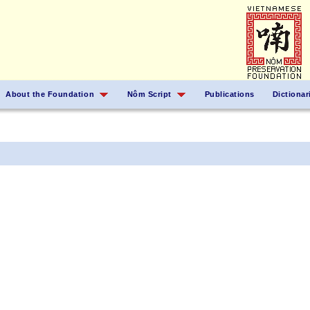
About the Foundation
Nôm Script
Publications
Dictionar