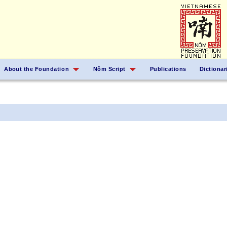
About the Foundation
Nôm Script
Publications
Dictionar