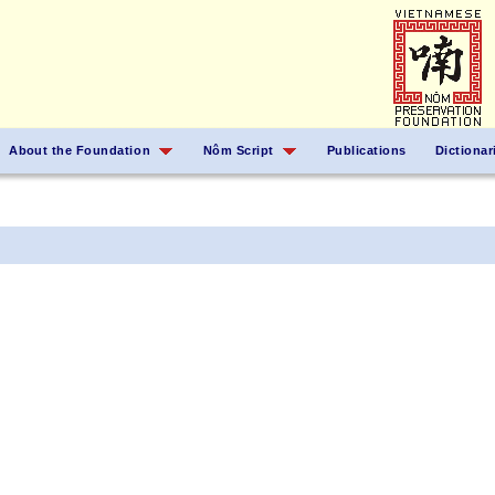
About the Foundation
Nôm Script
Publications
Dictionar