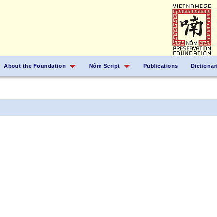
About the Foundation
Nôm Script
Publications
Dictionar