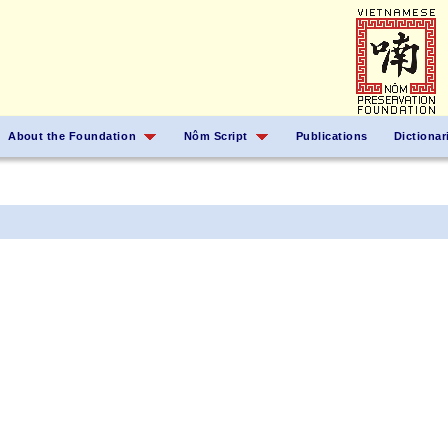
About the Foundation
Nôm Script
Publications
Dictionar