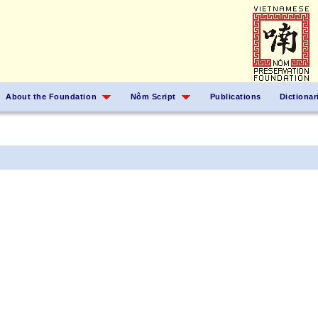
About the Foundation
Nôm Script
Publications
Dictionar