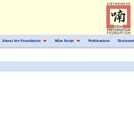
About the Foundation
Nôm Script
Publications
Dictionar