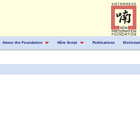
About the Foundation
Nôm Script
Publications
Dictionar