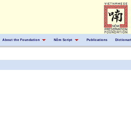
About the Foundation
Nôm Script
Publications
Dictionar