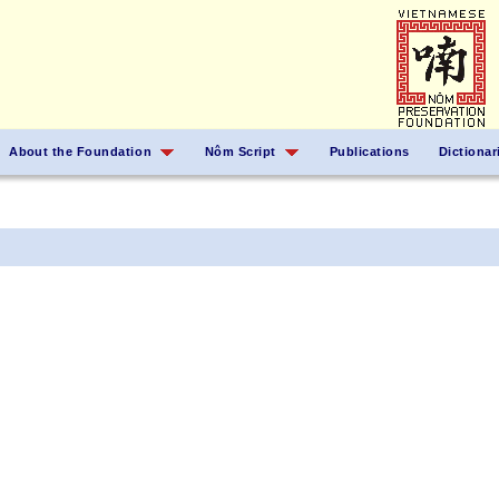
About the Foundation
Nôm Script
Publications
Dictionar