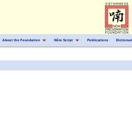
About the Foundation
Nôm Script
Publications
Dictionar