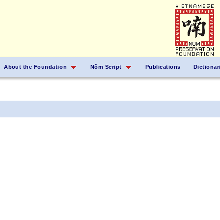
About the Foundation
Nôm Script
Publications
Dictionar