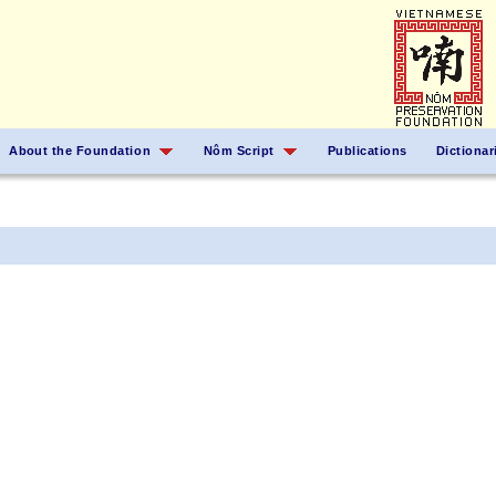
About the Foundation
Nôm Script
Publications
Dictionar