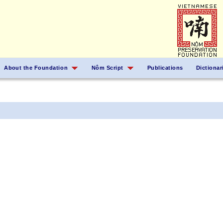
About the Foundation
Nôm Script
Publications
Dictionar