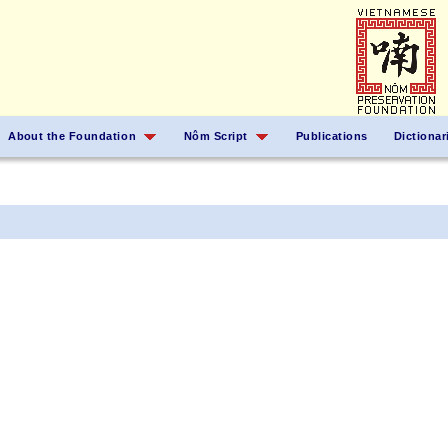
About the Foundation
Nôm Script
Publications
Dictionar