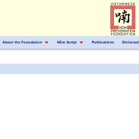
About the Foundation
Nôm Script
Publications
Dictionar