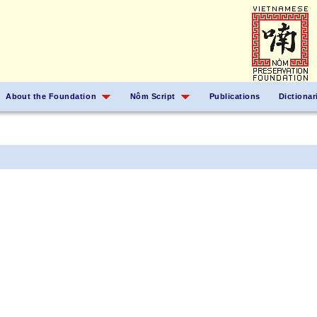
About the Foundation
Nôm Script
Publications
Dictionar