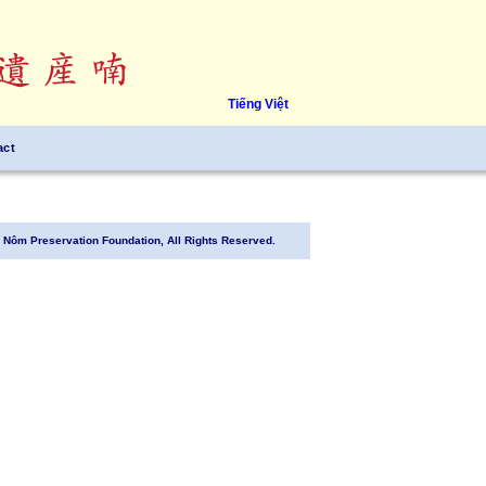
Tiếng Việt
act
Nôm Preservation Foundation, All Rights Reserved.