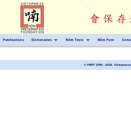
Publications
Dictionaries
Nôm Texts
Nôm Font
Cont
© VNPF 1999 - 2026. Vietnamese 