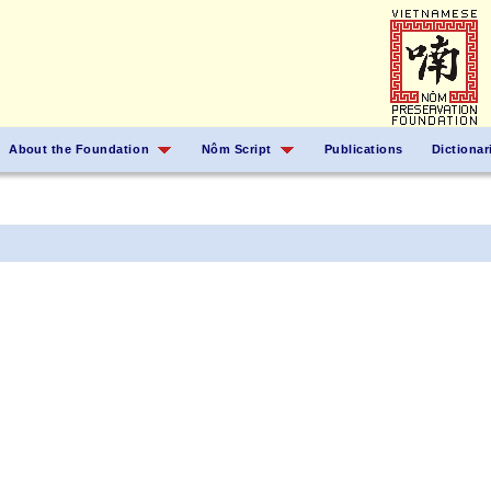
About the Foundation
Nôm Script
Publications
Dictionar