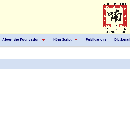
About the Foundation
Nôm Script
Publications
Dictionar