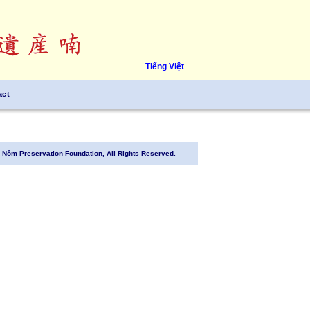
Tiếng Việt
act
Nôm Preservation Foundation, All Rights Reserved.