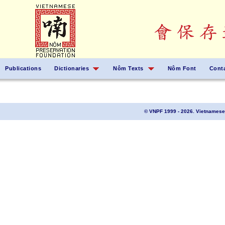
Publications
Dictionaries
Nôm Texts
Nôm Font
Cont
© VNPF 1999 - 2026. Vietnamese 