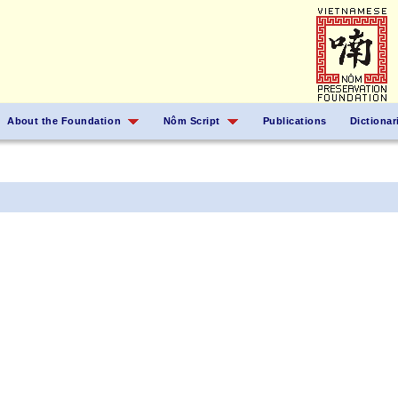
About the Foundation
Nôm Script
Publications
Dictionar