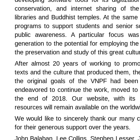
conservation, and internet sharing of th
libraries and Buddhist temples. At the sam
programs to support students and senior sc
public awareness. A particular focus w
generation to the potential for employing the
the preservation and study of this great cultur
After almost 20 years of working to prom
texts and the culture that produced them, t
the original goals of the VNPF had been
endeavored to continue the work, moved to 
the end of 2018. Our website, with its b
resources will remain available on the world
We would like to sincerely thank our many c
for their generous support over the years.
John Balaban, Lee Collins, Stephen Lesser, 