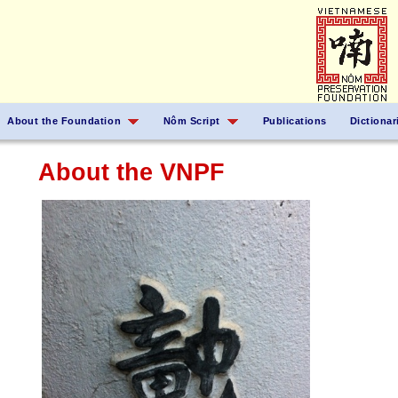
About the Foundation
Nôm Script
Publications
Dictionar
About the VNPF