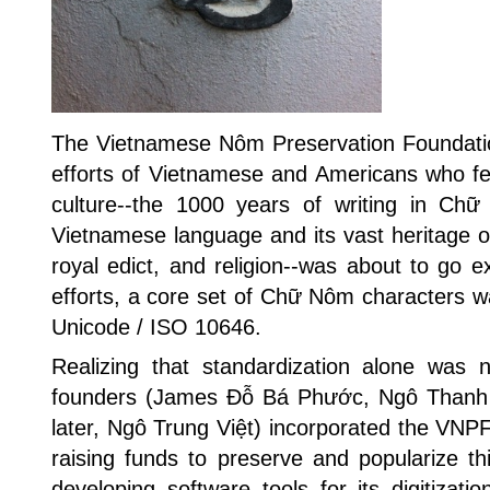
The Vietnamese Nôm Preservation Foundati
efforts of Vietnamese and Americans who fea
culture--the 1000 years of writing in Ch
Vietnamese language and its vast heritage of
royal edict, and religion--was about to go ex
efforts, a core set of Chữ Nôm characters w
Unicode / ISO 10646.
Realizing that standardization alone was n
founders (James Đỗ Bá Phước, Ngô Thanh
later, Ngô Trung Việt) incorporated the VNPF
raising funds to preserve and popularize thi
developing software tools for its digitizatio